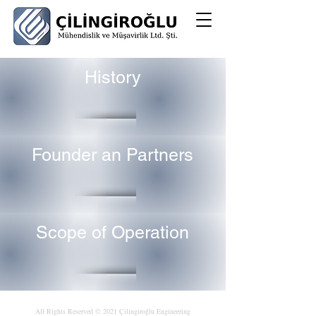
History
Founder an Partners
Scope of Operation
All Rights Reserved © 2021 Çilingiroğlu Engineering