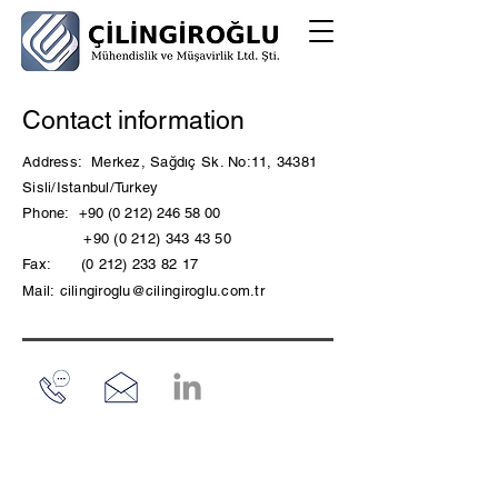
Contact information
Address:
Merkez, Sağdıç Sk. No:11, 34381
Sisli/Istanbul/Turkey
Phone:
+90 (0 212) 246 58 00
+90 (0 212) 343 43 50
Fax:
(0 212) 233 82 17
Mail:
cilingiroglu@cilingiroglu.com.tr