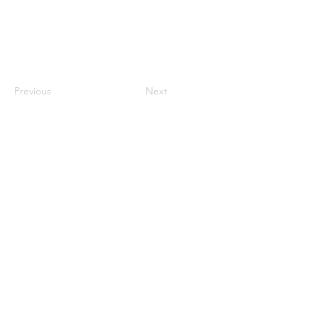
Previous
Next