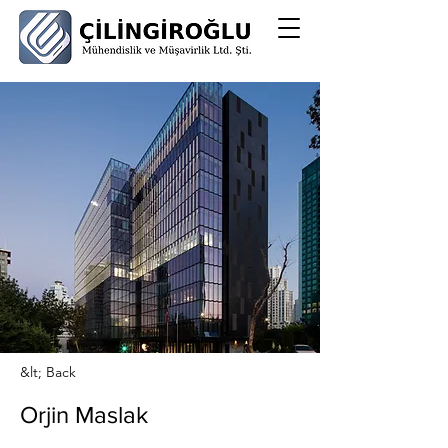
&lt; Back
Orjin Maslak