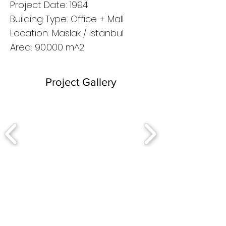
Project Date: 1994
Building Type: Office + Mall
Location: Maslak / Istanbul
Area: 90.000 m^2
Project Gallery